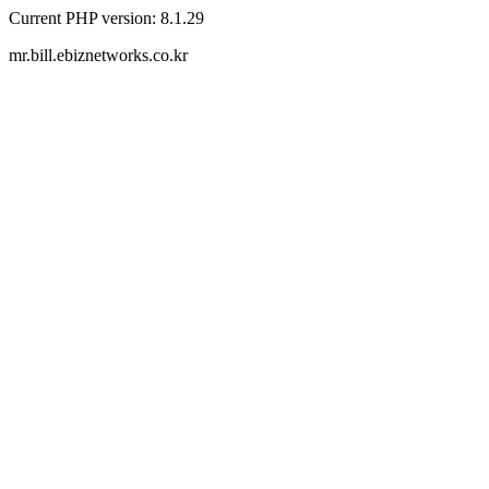
Current PHP version: 8.1.29
mr.bill.ebiznetworks.co.kr